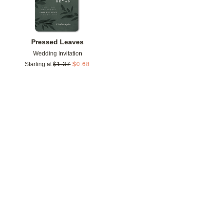
Pressed Leaves
Wedding Invitation
Starting at
$
1.37
$
0.68