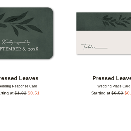
Add to favorites
ressed Leaves
Pressed Leav
edding Response Card
Wedding Place Card
rting at
$
1.02
$
0.51
Starting at
$
0.59
$
0