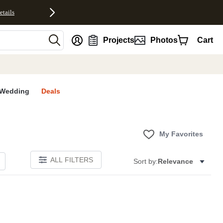
etails
nt
Projects
Photos
Cart
Wedding
Deals
My Favorites
ALL FILTERS
Sort by:
Relevance