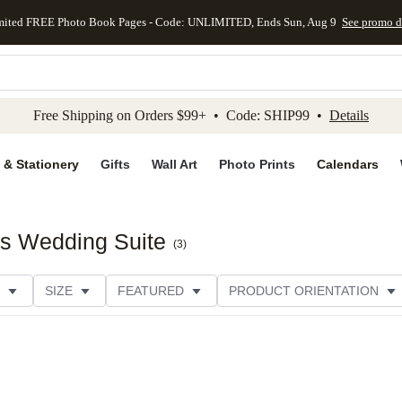
mited FREE Photo Book Pages - Code: UNLIMITED, Ends Sun, Aug 9
See promo d
kip to main content
Skip to footer
Accessibility Stateme
Free Shipping on Orders $99+ • Code: SHIP99 •
Details
 & Stationery
Gifts
Wall Art
Photo Prints
Calendars
s Wedding Suite
(
3
)
SIZE
FEATURED
PRODUCT ORIENTATION
PAPER TYPE
STYLE
THEME