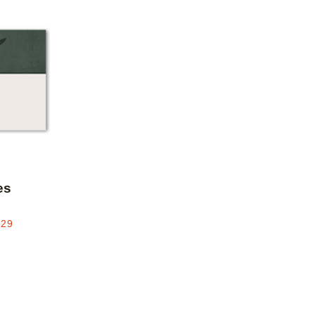
Add to favorites
es
.29