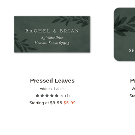
Add to favorites
Pressed Leaves
P
Address Labels
W
(
1
)
5
Sta
Starting at
$
9.98
$
5.99