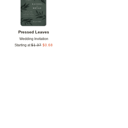
Pressed Leaves
Wedding Invitation
Starting at
$
1.37
$
0.68