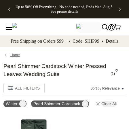
4 FREE
50% Off All
FREE
See
Up to 50% Off Everything - No code needed, Ends Wed, Aug 5
kip to main content
Skip to footer
Accessibility Stateme
Gifts -
Cards + FREE
Shipping
All
See promo details
Code:
Recipient
on
Deals
4FREE,
Addressing -
Orders
Ends
Code:
$99+ -
Wed,
ADDRESSING,
Code:
Aug 5
Ends Sun, Aug
SHIP99
See
9
See
See promo
Free Shipping on Orders $99+ • Code: SHIP99 •
Details
promo
details
promo
details
details
Home
Pearl Shimmer Cardstock Winter Pressed
Leaves Wedding Suite
(
1
)
ALL FILTERS
Sort by:
Relevance
Winter
Pearl Shimmer Cardstock
Clear All
Add to favorites