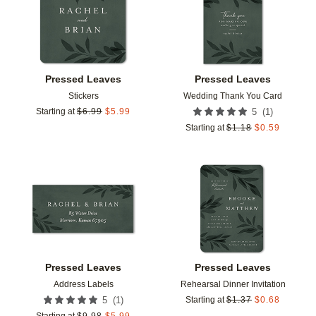
Pressed Leaves
Pressed Leaves
Stickers
Wedding Thank You Card
(
1
)
Starting at
$
6.99
$
5.99
5
Starting at
$
1.18
$
0.59
Add to favorites
Add t
Pressed Leaves
Pressed Leaves
Address Labels
Rehearsal Dinner Invitation
(
1
)
5
Starting at
$
1.37
$
0.68