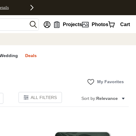
etails
nt
Projects
Photos
Cart
Wedding
Deals
My Favorites
ALL FILTERS
Sort by:
Relevance