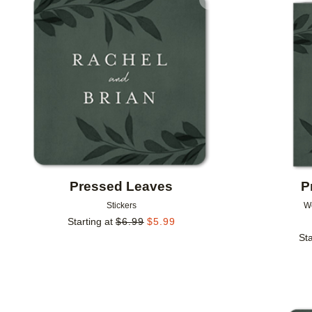
Add to favorites
Pressed Leaves
P
Stickers
W
Starting at
$
6.99
$
5.99
Sta