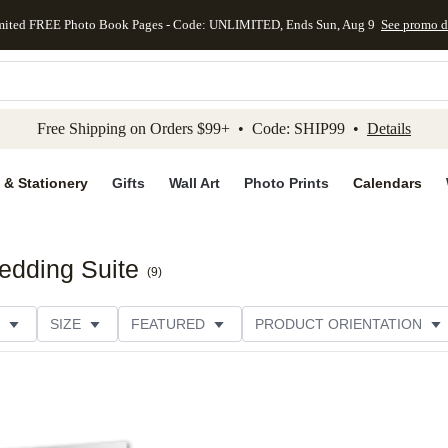
mited FREE Photo Book Pages - Code: UNLIMITED, Ends Sun, Aug 9
See promo d
kip to main content
Skip to footer
Accessibility Stateme
Free Shipping on Orders $99+ • Code: SHIP99 •
Details
 & Stationery
Gifts
Wall Art
Photo Prints
Calendars
edding Suite
(
9
)
SIZE
FEATURED
PRODUCT ORIENTATION
FOIL COLOR
PAPER TYPE
STYLE
THEME