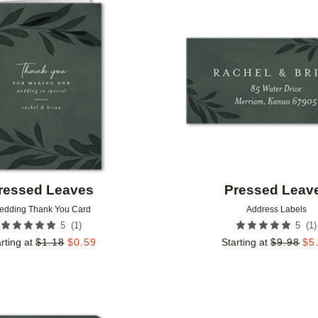
Add to favorites
ressed Leaves
Pressed Leav
edding Thank You Card
Address Labels
(
1
)
(
1
)
5
5
rting at
$
1.18
$
0.59
Starting at
$
9.98
$
5