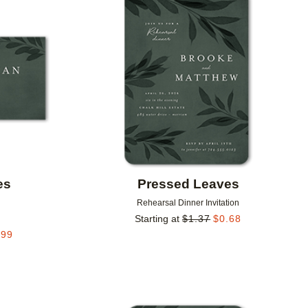
Add to favorites
Add to 
es
Pressed Leaves
Rehearsal Dinner Invitation
Starting at
$
1.37
$
0.68
.99