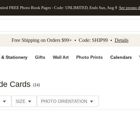
mited FREE Photo Book Pages - Code: UNLIMITED, Ends Sun, Aug 9
See promo d
kip to main content
Skip to footer
Accessibility Stateme
Free Shipping on Orders $99+ • Code: SHIP99 •
Details
 & Stationery
Gifts
Wall Art
Photo Prints
Calendars
ide Cards
(
14
)
SIZE
PHOTO ORIENTATION
 FORMAT
FOIL COLOR
PAPER TYPE
STYLE