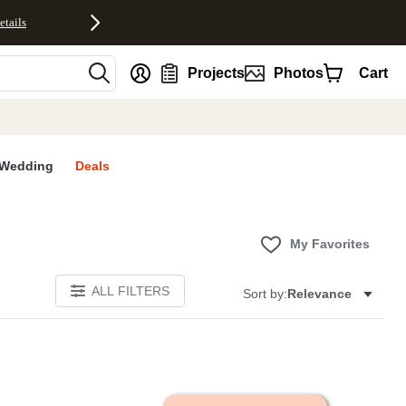
etails
nt
Projects
Photos
Cart
Wedding
Deals
My Favorites
ALL FILTERS
Sort by:
Relevance