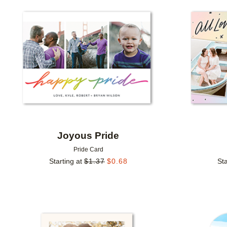
Add to favorites
Joyous Pride
Pride Card
Starting at
$
1.37
$
0.68
Sta
Add to favorites