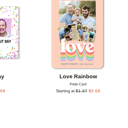
Add to favorites
Add to 
ay
Love Rainbow
Pride Card
.68
Starting at
$
1.37
$
0.68
Add to favorites
Add to 