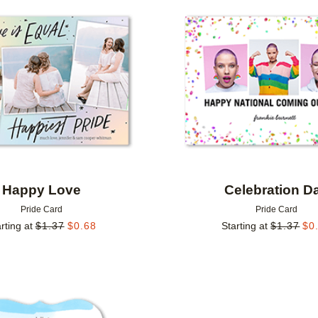
Add to favorites
Happy Love
Celebration D
Pride Card
Pride Card
rting at
$
1.37
$
0.68
Starting at
$
1.37
$
0
Add to favorites