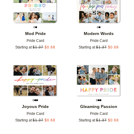
Mod Pride
Modern Words
Pride Card
Pride Card
Starting at
$
1.37
$
0.68
Starting at
$
1.37
$
0.68
Add to favorites
Add t
Joyous Pride
Gleaming Passion
Pride Card
Pride Card
Starting at
$
1.37
$
0.68
Starting at
$
1.37
$
0.68