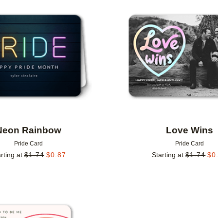
Add to favorites
Neon Rainbow
Love Wins
Pride Card
Pride Card
rting at
$
1.74
$
0.87
Starting at
$
1.74
$
0
Add to favorites