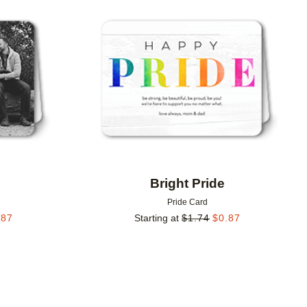
Add to favorites
Add to 
Bright Pride
Pride Card
.87
Starting at
$
1.74
$
0.87
Add to favorites
Add to 