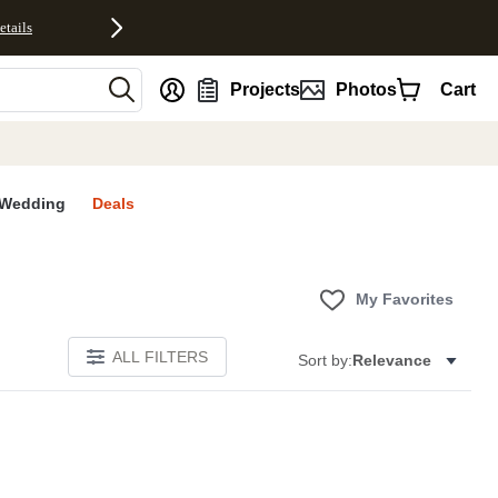
etails
nt
Projects
Photos
Cart
Wedding
Deals
My Favorites
ALL FILTERS
Sort by:
Relevance
E