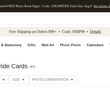
mited FREE Photo Book Pages - Code: UNLIMITED, Ends Sun, Aug 9
See promo d
kip to main content
Skip to footer
Accessibility Stateme
Free Shipping on Orders $99+ • Code: SHIP99 •
Details
 & Stationery
Gifts
Wall Art
Photo Prints
Calendars
ride Cards
(
47
)
SIZE
PHOTO ORIENTATION
IONS
CARD FORMAT
FOIL COLOR
PAPER TYP