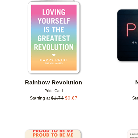
Add to favorites
Rainbow Revolution
Pride Card
Starting at
$
1.74
$
0.87
Sta
Add to favorites