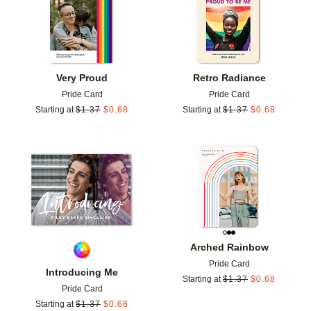
Very Proud
Retro Radiance
Pride Card
Pride Card
Starting at
$
1.37
$
0.68
Starting at
$
1.37
$
0.68
Add to favorites
Add t
Arched Rainbow
Pride Card
Introducing Me
Starting at
$
1.37
$
0.68
Pride Card
Starting at
$
1.37
$
0.68