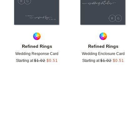
Refined Rings
Refined Rings
Wedding Response Card
Wedding Enclosure Card
Starting at
$
1.02
$
0.51
Starting at
$
1.02
$
0.51