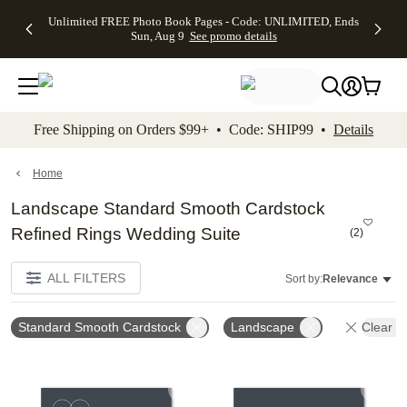
Up to 50%
50% Off All
30% Off
FREE
See
Unlimited FREE Photo Book Pages - Code: UNLIMITED, Ends
kip to main content
Skip to footer
Accessibility Stateme
Off Almost
Cards + FREE
Photo
Shipping
All
Sun, Aug 9
See promo details
Everything
Recipient
Prints +
on
Deals
- No code
Addressing -
FREE
Orders
needed,
Code:
Shipping -
$99+ -
Ends Sun,
ADDRESSING,
Code:
Code:
Aug 9
Ends Sun, Aug
SUMMER,
SHIP99
See
promo
9
Ends Sun,
See
See promo
Free Shipping on Orders $99+ • Code: SHIP99 •
Details
details
details
Aug 9
promo
details
See
promo
Home
details
Landscape Standard Smooth Cardstock
Refined Rings Wedding Suite
(
2
)
ALL FILTERS
Sort by:
Relevance
Standard Smooth Cardstock
Landscape
Clear Al
Add to favorites
Add t