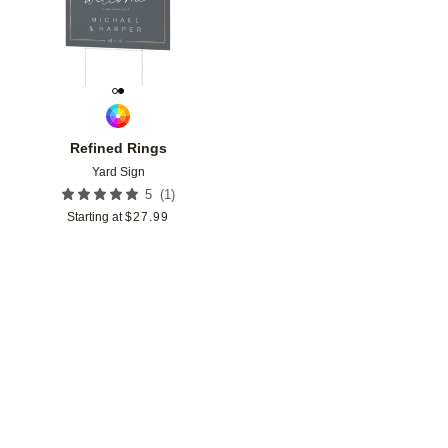
Refined Rings
Yard Sign
(
1
)
5
Starting at
$
27.99