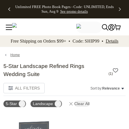
Up to 50%
50% Off All
30% Off
FREE
See
Unlimited FREE Photo Book Pages - Code: UNLIMITED, Ends
kip to main content
Skip to footer
Accessibility Stateme
Off Almost
Cards + FREE
Photo
Shipping
All
Sun, Aug 9
See promo details
Everything
Recipient
Prints +
on
Deals
- No code
Addressing -
FREE
Orders
needed,
Code:
Shipping -
$99+ -
Ends Sun,
ADDRESSING,
Code:
Code:
Aug 9
Ends Sun, Aug
SUMMER,
SHIP99
See
promo
9
Ends Sun,
See
See promo
Free Shipping on Orders $99+ • Code: SHIP99 •
Details
details
details
Aug 9
promo
details
See
promo
Home
details
5-Star Landscape Refined Rings
Wedding Suite
(
1
)
ALL FILTERS
Sort by:
Relevance
5-Star
Landscape
Clear All
Add to favorites