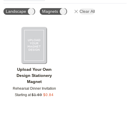
Landscape
Magnets
Clear All
Add to favorites
Upload Your Own
Design Stationery
Magnet
Rehearsal Dinner Invitation
Starting at
$
1.69
$
0.84