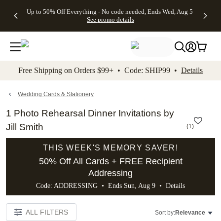
4 FREE
50% Off All
FREE
See
Up to 50% Off Everything - No code needed, Ends Wed, Aug 5
kip to main content
Skip to footer
Accessibility Stateme
Gifts -
Cards + FREE
Shipping
All
See promo details
Code:
Recipient
on
Deals
4FREE,
Addressing -
Orders
Ends
Code:
$99+ -
Wed,
ADDRESSING,
Code:
Aug 5
Ends Sun, Aug
SHIP99
See
9
See
See promo
Free Shipping on Orders $99+ • Code: SHIP99 •
Details
promo
details
promo
details
details
Wedding Cards & Stationery
1 Photo Rehearsal Dinner Invitations by
Jill Smith
(
1
)
THIS WEEK'S MEMORY SAVER!
50% Off All Cards + FREE Recipient
Addressing
Code: ADDRESSING • Ends Sun, Aug 9 •
Details
ALL FILTERS
Sort by:
Relevance