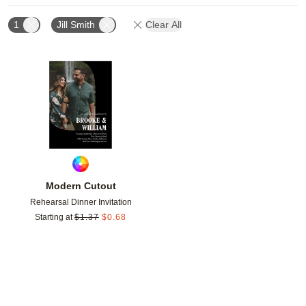
1
Jill Smith
Clear All
Add to favorites
Modern Cutout
Rehearsal Dinner Invitation
Starting at
$
1.37
$
0.68