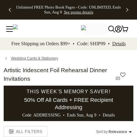
Up to 50%
50% Off All
30% Off
FREE
See
Unlimited FREE Photo Book Pages - Code: UNLIMITED, Ends
kip to main content
Skip to footer
Accessibility Stateme
Off Almost
Cards + FREE
Photo
Shipping
All
Sun, Aug 9
See promo details
Everything
Recipient
Prints +
on
Deals
- No code
Addressing -
FREE
Orders
needed,
Code:
Shipping -
$99+ -
Ends Sun,
ADDRESSING,
Code:
Code:
Aug 9
Ends Sun, Aug
SUMMER,
SHIP99
See
promo
9
Ends Sun,
See
See promo
Free Shipping on Orders $99+ • Code: SHIP99 •
Details
details
details
Aug 9
promo
details
See
promo
Wedding Cards & Stationery
details
Artistic Iridescent Foil Rehearsal Dinner
Invitations
(
2
)
THIS WEEK'S MEMORY SAVER!
50% Off All Cards + FREE Recipient
Addressing
Code: ADDRESSING • Ends Sun, Aug 9 •
Details
ALL FILTERS
Sort by:
Relevance