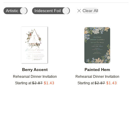
Artistic
Iridescent Foil
Clear All
Add to favorites
Add t
Berry Accent
Painted Hem
Rehearsal Dinner Invitation
Rehearsal Dinner Invitation
Starting at
$
2.87
$
1.43
Starting at
$
2.87
$
1.43