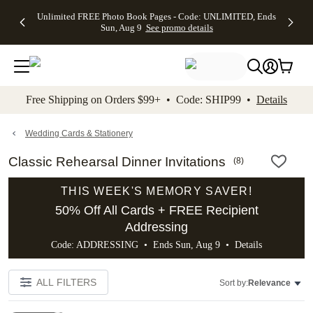
Up to 50%
50% Off All
30% Off
FREE
See
Unlimited FREE Photo Book Pages - Code: UNLIMITED, Ends
kip to main content
Skip to footer
Accessibility Stateme
Off Almost
Cards + FREE
Photo
Shipping
All
Sun, Aug 9
See promo details
Everything
Recipient
Prints +
on
Deals
- No code
Addressing -
FREE
Orders
needed,
Code:
Shipping -
$99+ -
Ends Sun,
ADDRESSING,
Code:
Code:
Aug 9
Ends Sun, Aug
SUMMER,
SHIP99
See
promo
9
Ends Sun,
See
See promo
Free Shipping on Orders $99+ • Code: SHIP99 •
Details
details
details
Aug 9
promo
details
See
promo
Wedding Cards & Stationery
details
Classic Rehearsal Dinner Invitations
(
8
)
THIS WEEK'S MEMORY SAVER!
50% Off All Cards + FREE Recipient
Addressing
Code: ADDRESSING • Ends Sun, Aug 9 •
Details
ALL FILTERS
Sort by:
Relevance