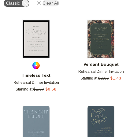
Classic
Clear All
Add to favorites
Add t
Verdant Bouquet
Rehearsal Dinner Invitation
Timeless Text
Starting at
$
2.87
$
1.43
Rehearsal Dinner Invitation
Starting at
$
1.37
$
0.68
Add to favorites
Add t