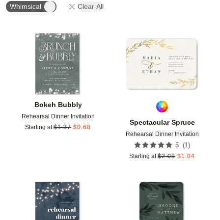
Whimsical
Clear All
Add to favorites
Add t
Bokeh Bubbly
Rehearsal Dinner Invitation
Spectacular Spruce
Starting at
$
1.37
$
0.68
Rehearsal Dinner Invitation
(
1
)
5
Starting at
$
2.09
$
1.04
Add to favorites
Add t