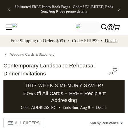
Up to 50%
50% Off All
30% Off
FREE
See
Unlimited FREE Photo Book Pages - Code: UNLIMITED, Ends
kip to main content
Skip to footer
Accessibility Stateme
Off Almost
Cards + FREE
Photo
Shipping
All
Sun, Aug 9
See promo details
Everything
Recipient
Prints +
on
Deals
- No code
Addressing -
FREE
Orders
needed,
Code:
Shipping -
$99+ -
Ends Sun,
ADDRESSING,
Code:
Code:
Aug 9
Ends Sun, Aug
SUMMER,
SHIP99
See
promo
9
Ends Sun,
See
See promo
Free Shipping on Orders $99+ • Code: SHIP99 •
Details
details
details
Aug 9
promo
details
See
promo
Wedding Cards & Stationery
details
Contemporary Landscape Rehearsal
Dinner Invitations
(
1
)
THIS WEEK'S MEMORY SAVER!
50% Off All Cards + FREE Recipient
Addressing
Code: ADDRESSING • Ends Sun, Aug 9 •
Details
ALL FILTERS
Sort by:
Relevance