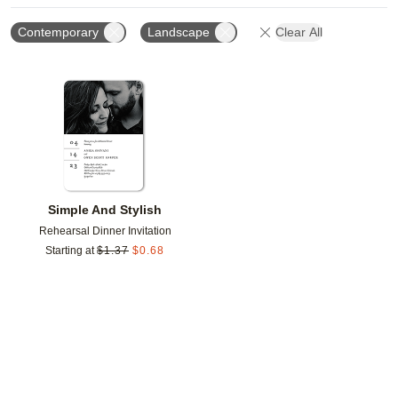
Contemporary
Landscape
Clear All
Add to favorites
Simple And Stylish
Rehearsal Dinner Invitation
Starting at
$
1.37
$
0.68