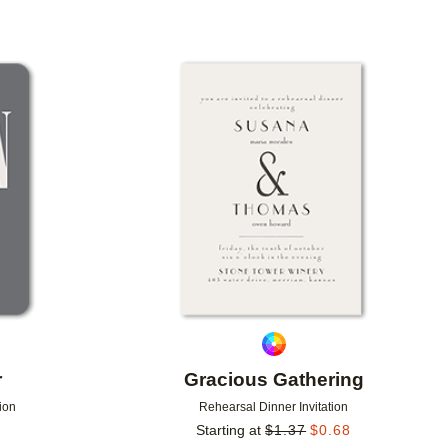
Add to favorites
Add to 
r
Gracious Gathering
ion
Rehearsal Dinner Invitation
Starting at
$
1.37
$
0.68