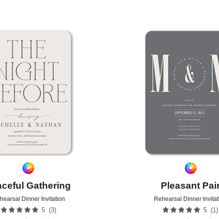
Add to favorites
aceful Gathering
Pleasant Pai
hearsal Dinner Invitation
Rehearsal Dinner Invitat
(
3
)
(
1
)
5
5