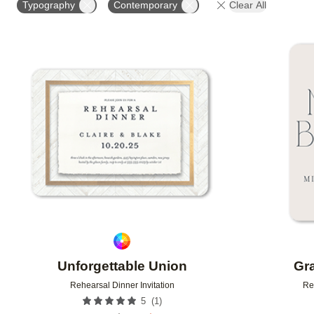
Typography
Contemporary
Clear All
Add to favorites
Unforgettable Union
Gr
Rehearsal Dinner Invitation
Re
(
1
)
5