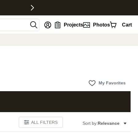
nt
Projects
Photos
Cart
My Favorites
ALL FILTERS
Sort by:
Relevance