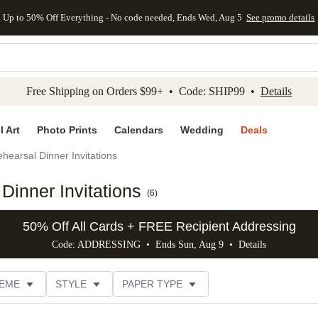
Up to 50% Off Everything - No code needed, Ends Wed, Aug 5
See promo details
kip to main content
Skip to footer
Accessibility Stateme
Free Shipping on Orders $99+ • Code: SHIP99 •
Details
l Art
Photo Prints
Calendars
Wedding
Deals
hearsal Dinner Invitations
inner Invitations
(
6
)
50% Off All Cards + FREE Recipient Addressing
Code: ADDRESSING • Ends Sun, Aug 9 •
Details
EME
STYLE
PAPER TYPE
IONS
# OF PHOTOS
FOIL COLOR
DESIGNER