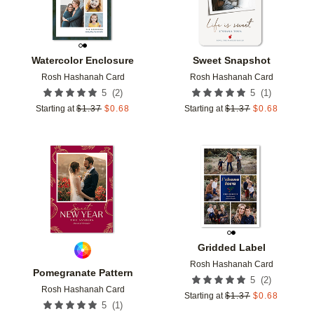
Watercolor Enclosure
Sweet Snapshot
Rosh Hashanah Card
Rosh Hashanah Card
(
2
)
(
1
)
5
5
Starting at
$
1.37
$
0.68
Starting at
$
1.37
$
0.68
Add to favorites
Add t
Gridded Label
Rosh Hashanah Card
Pomegranate Pattern
(
2
)
5
Rosh Hashanah Card
Starting at
$
1.37
$
0.68
(
1
)
5