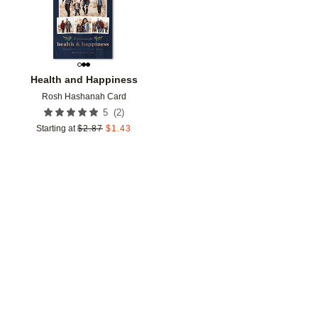
Health and Happiness
Rosh Hashanah Card
(
2
)
5
Starting at
$
2.87
$
1.43