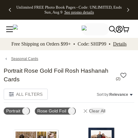
Up to 50%
50% Off All
30% Off
FREE
See
Unlimited FREE Photo Book Pages - Code: UNLIMITED, Ends
kip to main content
Skip to footer
Accessibility Stateme
Off Almost
Cards + FREE
Photo
Shipping
All
Sun, Aug 9
See promo details
Everything
Recipient
Prints +
on
Deals
- No code
Addressing -
FREE
Orders
needed,
Code:
Shipping -
$99+ -
Ends Sun,
ADDRESSING,
Code:
Code:
Aug 9
Ends Sun, Aug
SUMMER,
SHIP99
See
promo
9
Ends Sun,
See
See promo
Free Shipping on Orders $99+ • Code: SHIP99 •
Details
details
details
Aug 9
promo
details
See
promo
Seasonal Cards
details
Portrait Rose Gold Foil Rosh Hashanah
Cards
(
2
)
ALL FILTERS
Sort by:
Relevance
Portrait
Rose Gold Foil
Clear All
Add to favorites
Add t