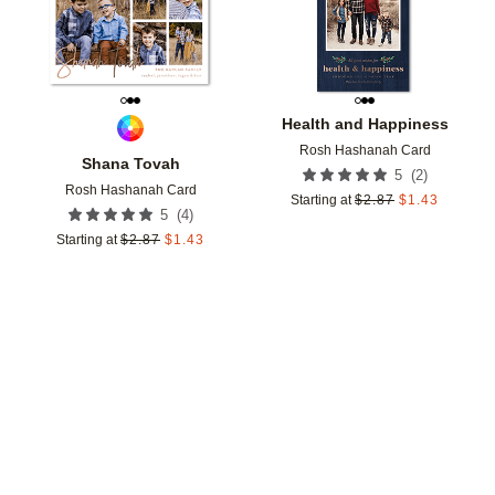
Health and Happiness
Rosh Hashanah Card
Shana Tovah
(
2
)
5
Rosh Hashanah Card
Starting at
$
2.87
$
1.43
(
4
)
5
Starting at
$
2.87
$
1.43