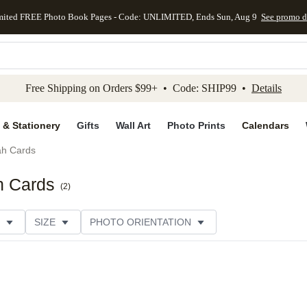
mited FREE Photo Book Pages - Code: UNLIMITED, Ends Sun, Aug 9
See promo d
kip to main content
Skip to footer
Accessibility Stateme
Free Shipping on Orders $99+ • Code: SHIP99 •
Details
 & Stationery
Gifts
Wall Art
Photo Prints
Calendars
h Cards
h Cards
(
2
)
SIZE
PHOTO ORIENTATION
IONS
CARD FORMAT
FOIL COLOR
CUSTOMER RATING
CATEGORY