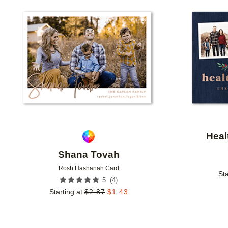
Add to favorites
Heal
Shana Tovah
Rosh Hashanah Card
Sta
(
4
)
5
Starting at
$
2.87
$
1.43