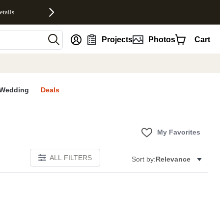
etails
nt
Projects
Photos
Cart
Wedding
Deals
My Favorites
ALL FILTERS
Sort by:
Relevance