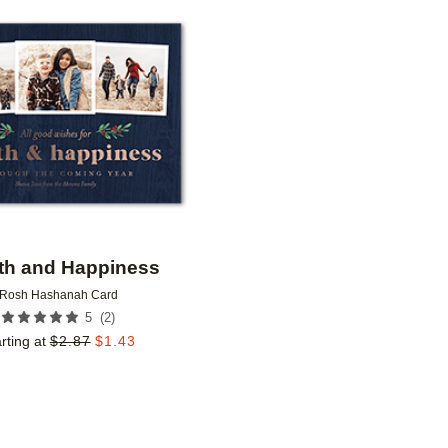
Add to favorites
th and Happiness
Rosh Hashanah Card
(
2
)
5
rting at
$
2.87
$
1.43