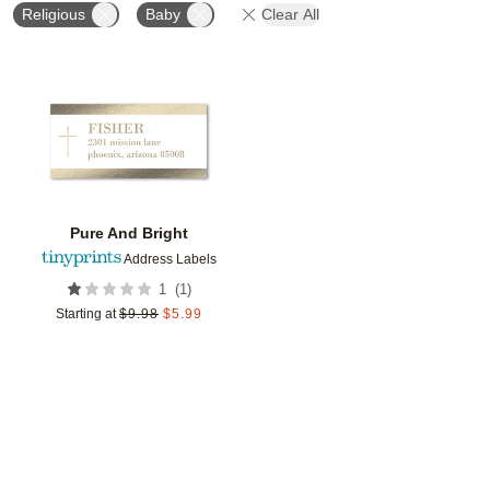
Religious
Baby
Clear All
Add to favorites
Pure And Bright
Address Labels
(
1
)
1
Starting at
$
9.98
$
5.99