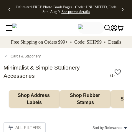
Up to 50%
50% Off All
30% Off
FREE
See
Unlimited FREE Photo Book Pages - Code: UNLIMITED, Ends
kip to main content
Skip to footer
Accessibility Stateme
Off Almost
Cards + FREE
Photo
Shipping
All
Sun, Aug 9
See promo details
Everything
Recipient
Prints +
on
Deals
- No code
Addressing -
FREE
Orders
needed,
Code:
Shipping -
$99+ -
Ends Sun,
ADDRESSING,
Code:
Code:
Aug 9
Ends Sun, Aug
SUMMER,
SHIP99
See
promo
9
Ends Sun,
See
See promo
Free Shipping on Orders $99+ • Code: SHIP99 •
Details
details
details
Aug 9
promo
details
See
promo
Cards & Stationery
details
Minimalist & Simple Stationery
Accessories
(
1
)
Shop Address 
Shop Rubber 
Shop
Labels
Stamps
ALL FILTERS
Sort by:
Relevance