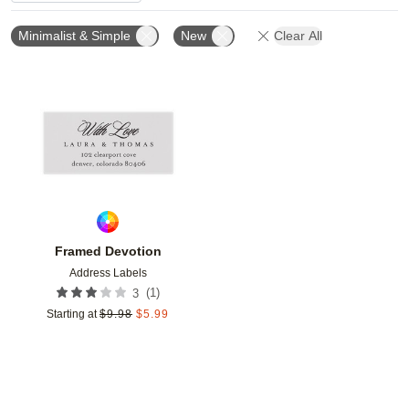
Minimalist & Simple
New
Clear All
Add to favorites
Framed Devotion
Address Labels
(
1
)
3
Starting at
$
9.98
$
5.99