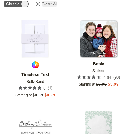
Classic
Clear All
Add to favorites
Add t
Basic
Stickers
Timeless Text
(
98
)
4.64
Belly Band
Starting at
$
6.99
$
5.99
(
1
)
5
Starting at
$
0.59
$
0.29
Add to favorites
Add t