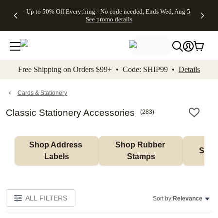
4 FREE
50% Off All
FREE
See
Up to 50% Off Everything - No code needed, Ends Wed, Aug 5
kip to main content
Skip to footer
Accessibility Stateme
Gifts -
Cards + FREE
Shipping
All
See promo details
Code:
Recipient
on
Deals
4FREE,
Addressing -
Orders
Ends
Code:
$99+ -
Wed,
ADDRESSING,
Code:
Aug 5
Ends Sun, Aug
SHIP99
See
9
See
See promo
Free Shipping on Orders $99+ • Code: SHIP99 •
Details
promo
details
promo
details
details
Cards & Stationery
Classic Stationery Accessories
(
283
)
Shop Address 
Shop Rubber 
Shop
Labels
Stamps
ALL FILTERS
Sort by:
Relevance