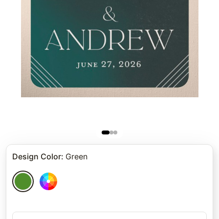
Design Color
:
Green