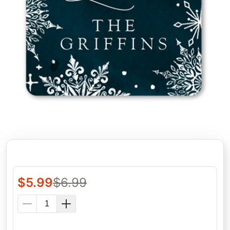
$
5.99
$
6.99