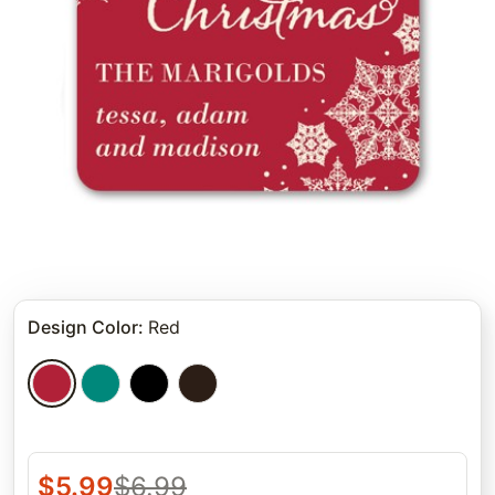
Design Color
:
Red
$
5.99
$
6.99