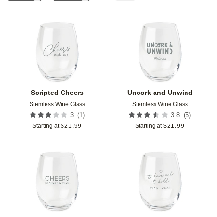
Add to favorites
Add t
Scripted Cheers
Uncork and Unwind
Stemless Wine Glass
Stemless Wine Glass
(
1
)
(
5
)
3
3.8
Starting at
$
21.99
Starting at
$
21.99
Add to favorites
Add t