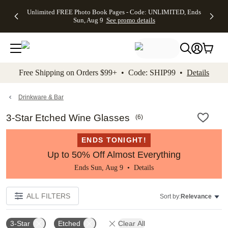
Up to 50%
50% Off All
30% Off
FREE
See
Unlimited FREE Photo Book Pages - Code: UNLIMITED, Ends
kip to main content
Skip to footer
Accessibility Stateme
Off Almost
Cards + FREE
Photo
Shipping
All
Sun, Aug 9
See promo details
Everything
Recipient
Prints +
on
Deals
- No code
Addressing -
FREE
Orders
needed,
Code:
Shipping -
$99+ -
Ends Sun,
ADDRESSING,
Code:
Code:
Aug 9
Ends Sun, Aug
SUMMER,
SHIP99
See
promo
9
Ends Sun,
See
See promo
Free Shipping on Orders $99+ • Code: SHIP99 •
Details
details
details
Aug 9
promo
details
See
promo
Drinkware & Bar
details
3-Star Etched Wine Glasses
(
6
)
ENDS TONIGHT!
Up to 50% Off Almost Everything
Ends Sun, Aug 9 •
Details
ALL FILTERS
Sort by:
Relevance
3-Star
Etched
Clear All