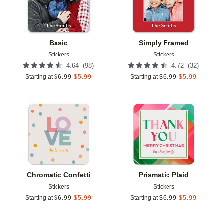
Basic
Simply Framed
Stickers
Stickers
(
98
)
(
32
)
4.64
4.72
Starting at
$
6.99
$
5.99
Starting at
$
6.99
$
5.99
Add to favorites
Add t
Chromatic Confetti
Prismatic Plaid
Stickers
Stickers
Starting at
$
6.99
$
5.99
Starting at
$
6.99
$
5.99