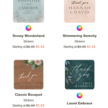
Snowy Wonderland
Shimmering Serenity
Stickers
Stickers
Starting at
$
6.99
$
5.99
Starting at
$
6.99
$
5.99
Add to favorites
Add t
Classic Bouquet
Stickers
Laurel Embrace
Starting at
$
6.99
$
5.99