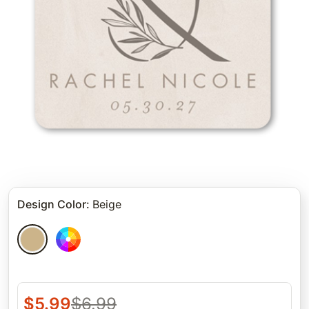
Design Color
:
Beige
$
5.99
$
6.99