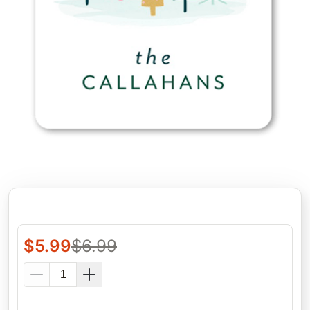
$
5.99
$
6.99