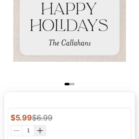
$
5.99
$
6.99