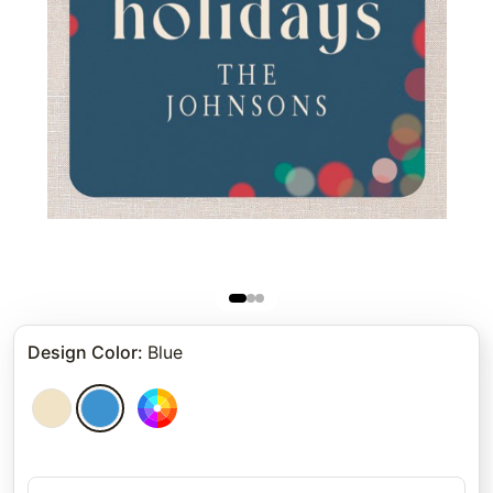
Design Color
:
Blue