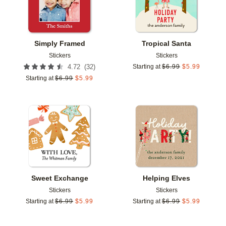
Simply Framed
Tropical Santa
Stickers
Stickers
(
32
)
4.72
Starting at
$
6.99
$
5.99
Starting at
$
6.99
$
5.99
Add to favorites
Add t
Sweet Exchange
Helping Elves
Stickers
Stickers
Starting at
$
6.99
$
5.99
Starting at
$
6.99
$
5.99