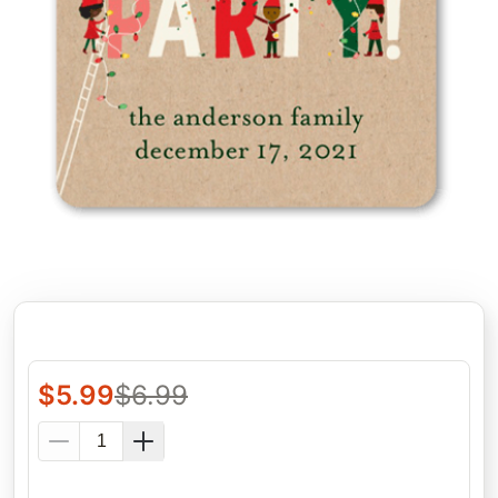
$
5.99
$
6.99