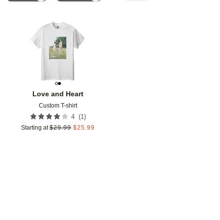
Add to favorites
Love and Heart
Custom T-shirt
(
1
)
4
Starting at
$
29.99
$
25.99