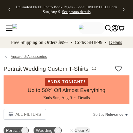
Up to 50%
50% Off All
30% Off
FREE
See
Unlimited FREE Photo Book Pages - Code: UNLIMITED, Ends
kip to main content
Skip to footer
Accessibility Stateme
Off Almost
Cards + FREE
Photo
Shipping
All
Sun, Aug 9
See promo details
Everything
Recipient
Prints +
on
Deals
- No code
Addressing -
FREE
Orders
needed,
Code:
Shipping -
$99+ -
Ends Sun,
ADDRESSING,
Code:
Code:
Aug 9
Ends Sun, Aug
SUMMER,
SHIP99
See
promo
9
Ends Sun,
See
See promo
Free Shipping on Orders $99+ • Code: SHIP99 •
Details
details
details
Aug 9
promo
details
See
promo
Apparel & Accessories
details
Portrait Wedding Custom T-Shirts
(
1
)
ENDS TONIGHT!
Up to 50% Off Almost Everything
Ends Sun, Aug 9 •
Details
ALL FILTERS
Sort by:
Relevance
Portrait
Wedding
Clear All