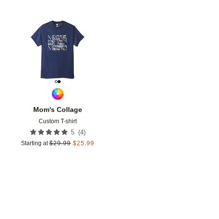
Add to favorites
Mom's Collage
Custom T-shirt
(
4
)
5
Starting at
$
29.99
$
25.99