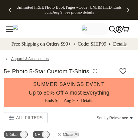
Up to 50%
50% Off All
30% Off
FREE
See
Unlimited FREE Photo Book Pages - Code: UNLIMITED, Ends
kip to main content
Skip to footer
Accessibility Stateme
Off Almost
Cards + FREE
Photo
Shipping
All
Sun, Aug 9
See promo details
Everything
Recipient
Prints +
on
Deals
- No code
Addressing -
FREE
Orders
needed,
Code:
Shipping -
$99+ -
Ends Sun,
ADDRESSING,
Code:
Code:
Aug 9
Ends Sun, Aug
SUMMER,
SHIP99
See
promo
9
Ends Sun,
See
See promo
Free Shipping on Orders $99+ • Code: SHIP99 •
Details
details
details
Aug 9
promo
details
See
promo
Apparel & Accessories
details
5+ Photo 5-Star Custom T-Shirts
(
1
)
SUMMER SAVINGS EVENT
Up to 50% Off Almost Everything
Ends Sun, Aug 9 •
Details
ALL FILTERS
Sort by:
Relevance
5-Star
5+
Clear All