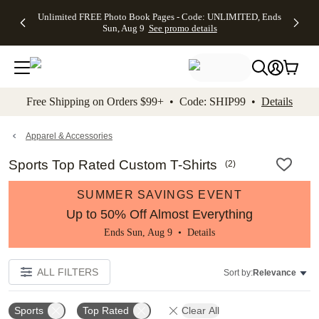
Up to 50%
50% Off All
30% Off
FREE
See
Unlimited FREE Photo Book Pages - Code: UNLIMITED, Ends
kip to main content
Skip to footer
Accessibility Stateme
Off Almost
Cards + FREE
Photo
Shipping
All
Sun, Aug 9
See promo details
Everything
Recipient
Prints +
on
Deals
- No code
Addressing -
FREE
Orders
needed,
Code:
Shipping -
$99+ -
Ends Sun,
ADDRESSING,
Code:
Code:
Aug 9
Ends Sun, Aug
SUMMER,
SHIP99
See
promo
9
Ends Sun,
See
See promo
Free Shipping on Orders $99+ • Code: SHIP99 •
Details
details
details
Aug 9
promo
details
See
promo
Apparel & Accessories
details
Sports Top Rated Custom T-Shirts
(
2
)
SUMMER SAVINGS EVENT
Up to 50% Off Almost Everything
Ends Sun, Aug 9 •
Details
ALL FILTERS
Sort by:
Relevance
Sports
Top Rated
Clear All