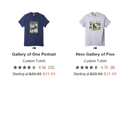
Add to favorites
Add t
Gallery of One Portrait
Hero Gallery of Five
Custom T-shirt
Custom T-shirt
(
32
)
(
8
)
4.56
4.75
Starting at
$
29.99
$
25.99
Starting at
$
29.99
$
25.99