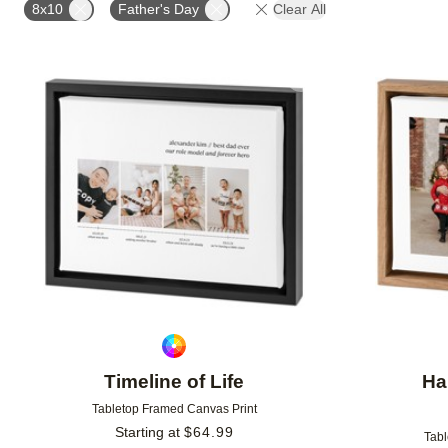
8x10
Father's Day
Clear All
Add to favorites
Timeline of Life
Ha
Tabletop Framed Canvas Print
Starting at
$
64.99
Tabl