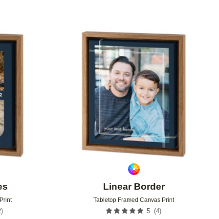
Add to favorites
Add to 
es
Linear Border
Print
Tabletop Framed Canvas Print
2
)
(
4
)
5