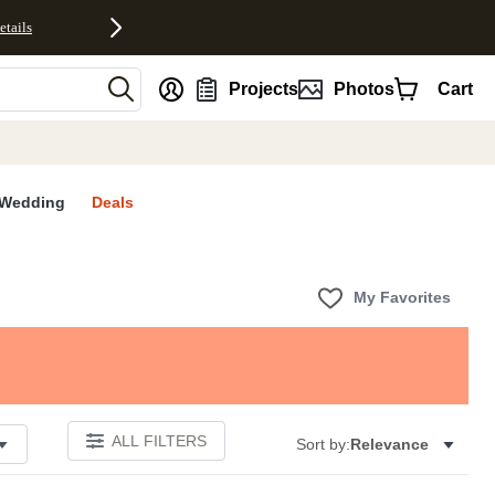
etails
nt
Projects
Photos
Cart
Wedding
Deals
My Favorites
ALL FILTERS
Sort by:
Relevance