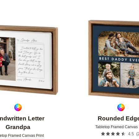
Add to favorites
ndwritten Letter
Rounded Edg
Grandpa
Tabletop Framed Canvas 
(
4.5
etop Framed Canvas Print