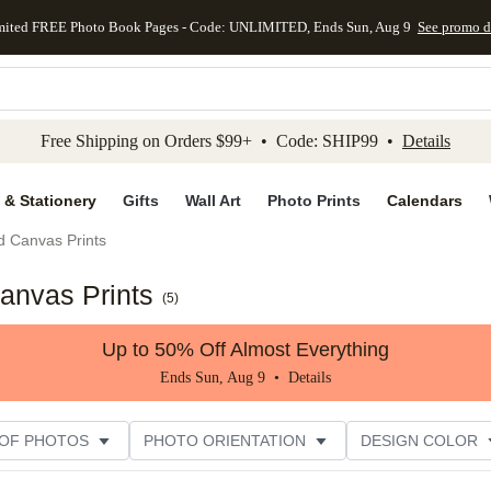
mited FREE Photo Book Pages - Code: UNLIMITED, Ends Sun, Aug 9
See promo d
kip to main content
Skip to footer
Accessibility Stateme
Free Shipping on Orders $99+ • Code: SHIP99 •
Details
 & Stationery
Gifts
Wall Art
Photo Prints
Calendars
d Canvas Prints
anvas Prints
(
5
)
Up to 50% Off Almost Everything
Ends Sun, Aug 9 •
Details
 OF PHOTOS
PHOTO ORIENTATION
DESIGN COLOR