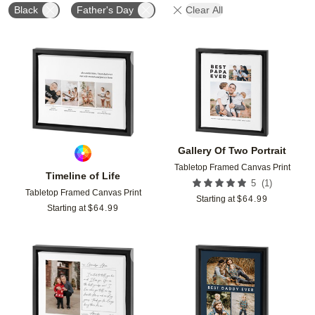
Black
Father's Day
Clear All
Add to favorites
Add t
Gallery Of Two Portrait
Tabletop Framed Canvas Print
Timeline of Life
(
1
)
5
Tabletop Framed Canvas Print
Starting at
$
64.99
Starting at
$
64.99
Add to favorites
Add t