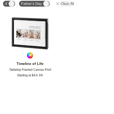
4
Father's Day
Clear All
Add to favorites
Timeline of Life
Tabletop Framed Canvas Print
Starting at
$
64.99