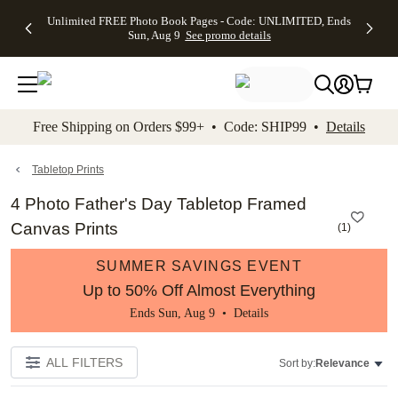
Up to 50%
50% Off All
30% Off
FREE
See
Unlimited FREE Photo Book Pages - Code: UNLIMITED, Ends
kip to main content
Skip to footer
Accessibility Stateme
Off Almost
Cards + FREE
Photo
Shipping
All
Sun, Aug 9
See promo details
Everything
Recipient
Prints +
on
Deals
- No code
Addressing -
FREE
Orders
needed,
Code:
Shipping -
$99+ -
Ends Sun,
ADDRESSING,
Code:
Code:
Aug 9
Ends Sun, Aug
SUMMER,
SHIP99
See
promo
9
Ends Sun,
See
See promo
Free Shipping on Orders $99+ • Code: SHIP99 •
Details
details
details
Aug 9
promo
details
See
promo
Tabletop Prints
details
4 Photo Father's Day Tabletop Framed
Canvas Prints
(
1
)
SUMMER SAVINGS EVENT
Up to 50% Off Almost Everything
Ends Sun, Aug 9 •
Details
ALL FILTERS
Sort by:
Relevance