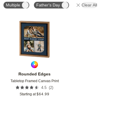
Multiple
Father's Day
Clear All
Add to favorites
Rounded Edges
Tabletop Framed Canvas Print
(
2
)
4.5
Starting at
$
64.99