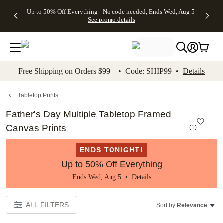
4 FREE
50% Off All
FREE
See
Up to 50% Off Everything - No code needed, Ends Wed, Aug 5
kip to main content
Skip to footer
Accessibility Stateme
Gifts -
Cards + FREE
Shipping
All
See promo details
Code:
Recipient
on
Deals
4FREE,
Addressing -
Orders
Ends
Code:
$99+ -
Wed,
ADDRESSING,
Code:
Aug 5
Ends Sun, Aug
SHIP99
See
9
See
See promo
Free Shipping on Orders $99+ • Code: SHIP99 •
Details
promo
details
promo
details
details
Tabletop Prints
Father's Day Multiple Tabletop Framed
Canvas Prints
(
1
)
ENDS TONIGHT!
Up to 50% Off Everything
Ends Wed, Aug 5 •
Details
ALL FILTERS
Sort by:
Relevance