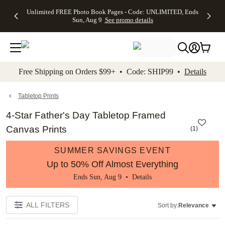
Up to 50%
50% Off All
30% Off
FREE
See
Unlimited FREE Photo Book Pages - Code: UNLIMITED, Ends
kip to main content
Skip to footer
Accessibility Stateme
Off Almost
Cards + FREE
Photo
Shipping
All
Sun, Aug 9
See promo details
Everything
Recipient
Prints +
on
Deals
- No code
Addressing -
FREE
Orders
needed,
Code:
Shipping -
$99+ -
Ends Sun,
ADDRESSING,
Code:
Code:
Aug 9
Ends Sun, Aug
SUMMER,
SHIP99
See
promo
9
Ends Sun,
See
See promo
Free Shipping on Orders $99+ • Code: SHIP99 •
Details
details
details
Aug 9
promo
details
See
promo
Tabletop Prints
details
4-Star Father's Day Tabletop Framed
Canvas Prints
(
1
)
SUMMER SAVINGS EVENT
Up to 50% Off Almost Everything
Ends Sun, Aug 9 •
Details
ALL FILTERS
Sort by:
Relevance