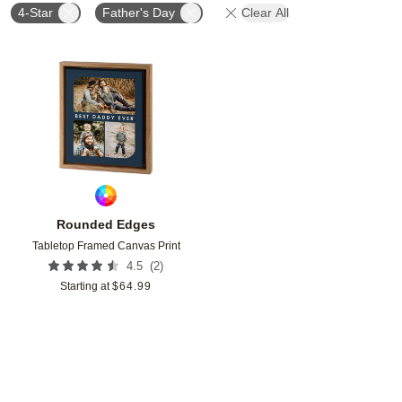
4-Star
Father's Day
Clear All
Add to favorites
Rounded Edges
Tabletop Framed Canvas Print
(
2
)
4.5
Starting at
$
64.99