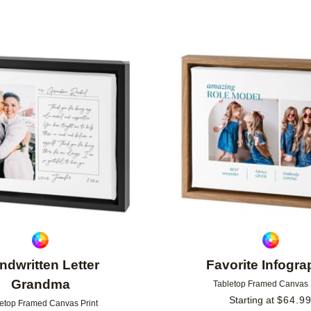
Add to favorites
ndwritten Letter
Favorite Infogra
Grandma
Tabletop Framed Canvas 
Starting at
$
64.9
etop Framed Canvas Print