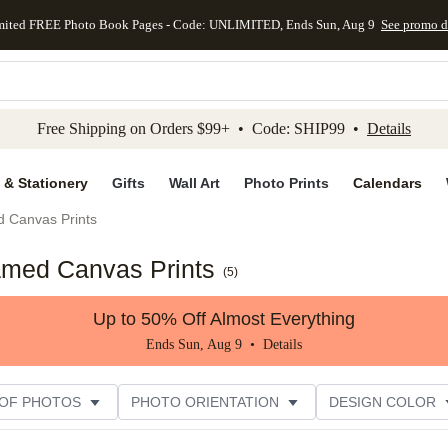
mited FREE Photo Book Pages - Code: UNLIMITED, Ends Sun, Aug 9
See promo d
kip to main content
Skip to footer
Accessibility Stateme
Free Shipping on Orders $99+ • Code: SHIP99 •
Details
 & Stationery
Gifts
Wall Art
Photo Prints
Calendars
d Canvas Prints
amed Canvas Prints
(
5
)
Up to 50% Off Almost Everything
Ends Sun, Aug 9 •
Details
 OF PHOTOS
PHOTO ORIENTATION
DESIGN COLOR