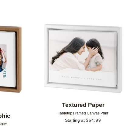
Add to favorites
Add to 
Textured Paper
Tabletop Framed Canvas Print
phic
Starting at
$
64.99
Print
9