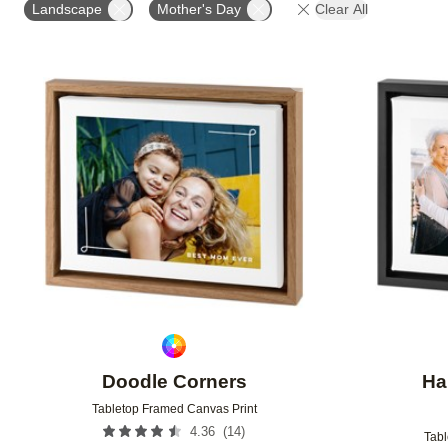
Landscape
Mother's Day
Clear All
Add to favorites
Doodle Corners
Ha
Tabletop Framed Canvas Print
(
14
)
4.36
Tabl