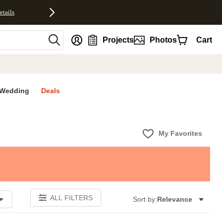
etails
nt
Projects
Photos
Cart
Wedding
Deals
My Favorites
ALL FILTERS
Sort by:
Relevance