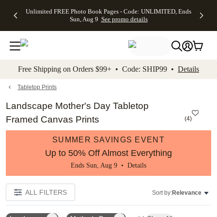
Up to 50%
50% Off All
30% Off
FREE
See
Unlimited FREE Photo Book Pages - Code: UNLIMITED, Ends
kip to main content
Skip to footer
Accessibility Stateme
Off Almost
Cards + FREE
Photo
Shipping
All
Sun, Aug 9
See promo details
Everything
Recipient
Prints +
on
Deals
- No code
Addressing -
FREE
Orders
needed,
Code:
Shipping -
$99+ -
Ends Sun,
ADDRESSING,
Code:
Code:
Aug 9
Ends Sun, Aug
SUMMER,
SHIP99
See
promo
9
Ends Sun,
See
See promo
Free Shipping on Orders $99+ • Code: SHIP99 •
Details
details
details
Aug 9
promo
details
See
promo
Tabletop Prints
details
Landscape Mother's Day Tabletop
Framed Canvas Prints
(
4
)
SUMMER SAVINGS EVENT
Up to 50% Off Almost Everything
Ends Sun, Aug 9 •
Details
ALL FILTERS
Sort by:
Relevance