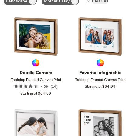
Landscape
Mother's Day
Clear All
Add to favorites
Add t
Doodle Corners
Favorite Infographic
Tabletop Framed Canvas Print
Tabletop Framed Canvas Print
(
14
)
4.36
Starting at
$
64.99
Starting at
$
64.99
Add to favorites
Add t