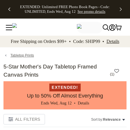
EXTENDED:
$19.99 8x10
FREE
See
EXTENDED: Unlimited FREE Photo Book Pages - Code:
kip to main content
Skip to footer
Accessibility Stateme
Up to 50%
Canvas Prints -
Shipping
All
UNLIMITED, Ends Wed, Aug 12
See promo details
Off Almost
Code:
on
Deals
Everything -
CANVASDEAL,
Orders
No code
Ends Sun, Aug
$99+ -
needed, Ends
16
Code:
Wed, Aug
SHIP99
See promo
12
See
See
details
Free Shipping on Orders $99+ • Code: SHIP99 •
Details
promo
promo
details
details
Tabletop Prints
5-Star Mother's Day Tabletop Framed
Canvas Prints
(
1
)
EXTENDED!
Up to 50% Off Almost Everything
Ends Wed, Aug 12 •
Details
ALL FILTERS
Sort by:
Relevance