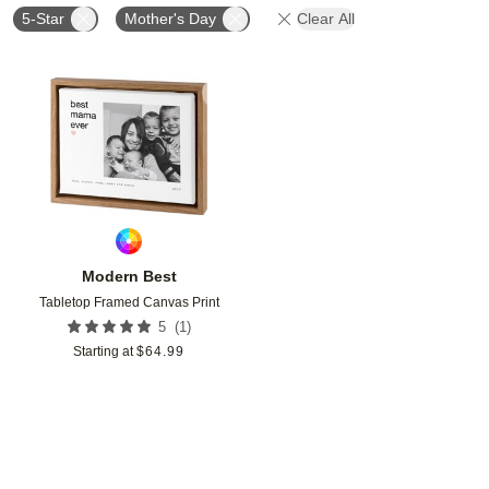
5-Star
Mother's Day
Clear All
Add to favorites
Modern Best
Tabletop Framed Canvas Print
(
1
)
5
Starting at
$
64.99