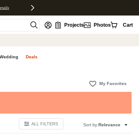
etails
nt
Projects
Photos
Cart
Wedding
Deals
My Favorites
ALL FILTERS
Sort by:
Relevance