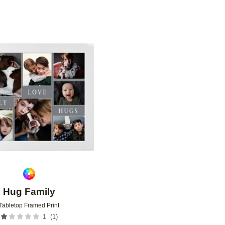
Add to favorites
Hug Family
Tabletop Framed Print
(
1
)
1