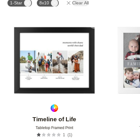
1-Star
8x10
Clear All
Add to favorites
Timeline of Life
Tabletop Framed Print
(
1
)
1