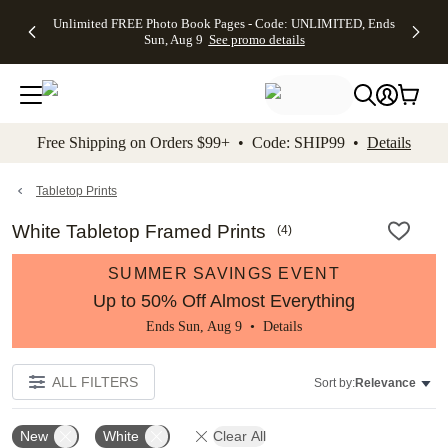
Up to 50%
50% Off All
30% Off
FREE
See
Unlimited FREE Photo Book Pages - Code: UNLIMITED, Ends
kip to main content
Skip to footer
Accessibility Stateme
Off Almost
Cards + FREE
Photo
Shipping
All
Sun, Aug 9
See promo details
Everything
Recipient
Prints +
on
Deals
- No code
Addressing -
FREE
Orders
needed,
Code:
Shipping -
$99+ -
Ends Sun,
ADDRESSING,
Code:
Code:
Aug 9
Ends Sun, Aug
SUMMER,
SHIP99
See
promo
9
Ends Sun,
See
See promo
Free Shipping on Orders $99+ • Code: SHIP99 •
Details
details
details
Aug 9
promo
details
See
promo
Tabletop Prints
details
White Tabletop Framed Prints
(
4
)
SUMMER SAVINGS EVENT
Up to 50% Off Almost Everything
Ends Sun, Aug 9 •
Details
ALL FILTERS
Sort by:
Relevance
New
White
Clear All