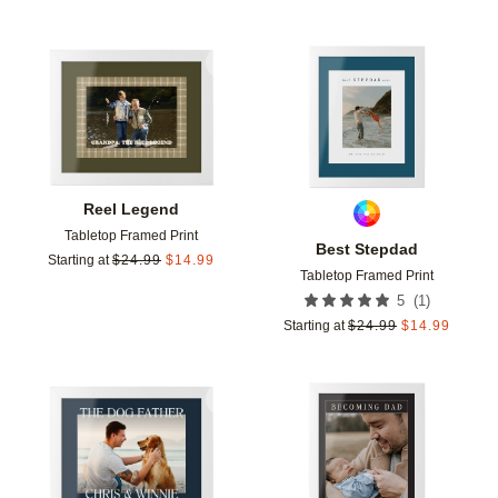
Add to favorites
Add t
Reel Legend
Tabletop Framed Print
Best Stepdad
Starting at
$
24.99
$
14.99
Tabletop Framed Print
(
1
)
5
Starting at
$
24.99
$
14.99
Add to favorites
Add t